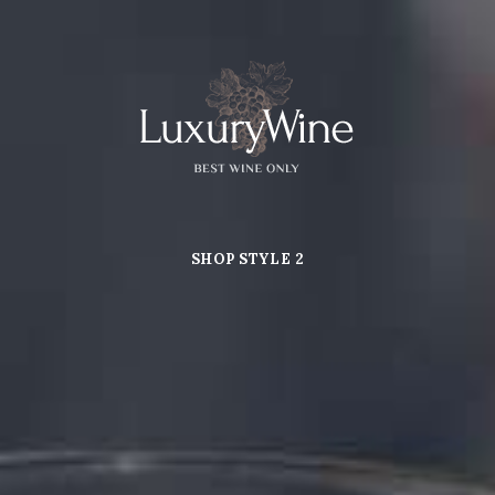
SHOP STYLE 2