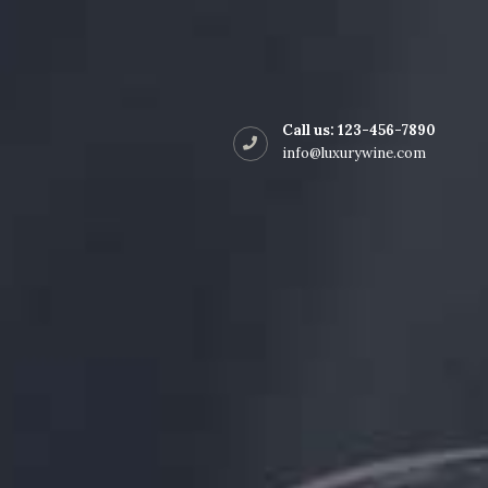
Shop Style 2
Call us:
123-456-7890
info@luxurywine.com