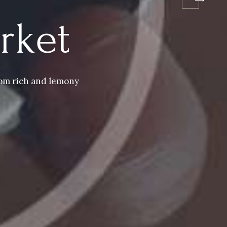
rket
from rich and lemony