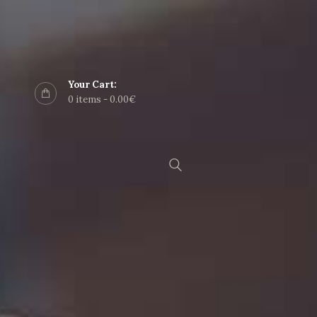
Your Cart:
0 items
-
0.00€