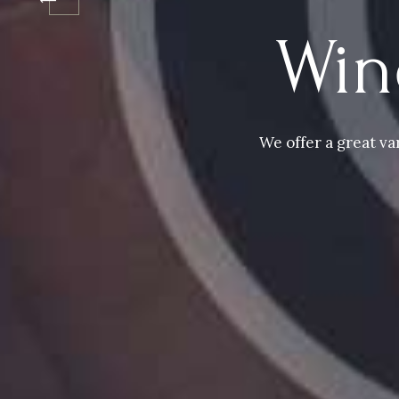
Win
We offer a great va