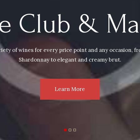
e Club & Ma
riety of wines for every price point and any occasion, 
Shardonnay to elegant and creamy brut.
Learn More